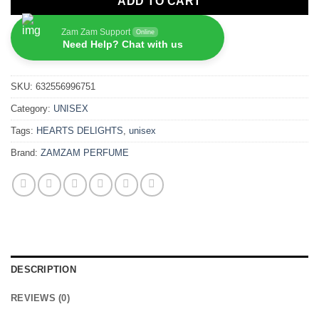
ADD TO CART
Zam Zam Support
Online
Need Help? Chat with us
SKU:
632556996751
Category:
UNISEX
Tags:
HEARTS DELIGHTS
,
unisex
Brand:
ZAMZAM PERFUME
DESCRIPTION
REVIEWS (0)