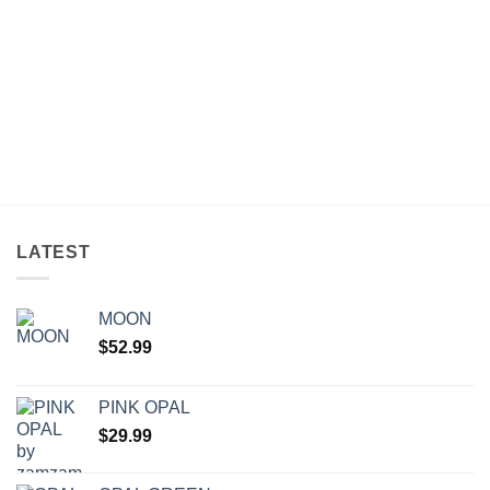
LATEST
MOON
$
52.99
PINK OPAL
$
29.99