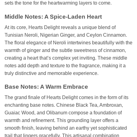
sets the tone for the heartwarming layers to come.
Middle Notes: A Spice-Laden Heart
At its core, Hearts Delight reveals a unique blend of
Tunisian Neroli, Nigerian Ginger, and Ceylon Cinnamon.
The floral elegance of Neroli intertwines beautifully with the
warmth of ginger and the subtle sweetness of cinnamon,
creating a heart that’s complex yet inviting. These middle
notes add depth and texture to the fragrance, making it a
truly distinctive and memorable experience.
Base Notes: A Warm Embrace
The grand finale of Hearts Delight comes in the form of its
enchanting base notes. Chinese Black Tea, Ambroxan,
Guaiac Wood, and Olibanum compose a foundation of
warmth and refinement. This grounding layer offers a
smooth finish, leaving behind an earthy yet sophisticated
trail that lingers gracefully. This artisanal combination