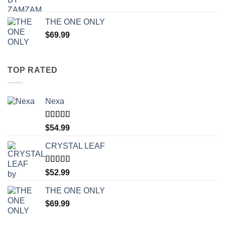
THE ONE ONLY
$
69.99
TOP RATED
Nexa
Rated
4.71
$
54.99
out of 5
CRYSTAL LEAF
Rated
4.30
$
52.99
out of 5
THE ONE ONLY
$
69.99