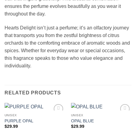
ensures the perfume evolves beautifully as you wear it
throughout the day.
Hearts Delight isn’t just a perfume; it’s an olfactory journey
that transports you from the zestful brightness of citrus
orchards to the comforting embrace of aromatic woods and
spices. Whether for everyday wear or special occasions,
this fragrance speaks to those who value elegance and
individuality.
RELATED PRODUCTS
UNISEX
UNISEX
Add to
Add to
PURPLE OPAL
OPAL BLUE
wishlist
wishlist
$
29.99
$
29.99