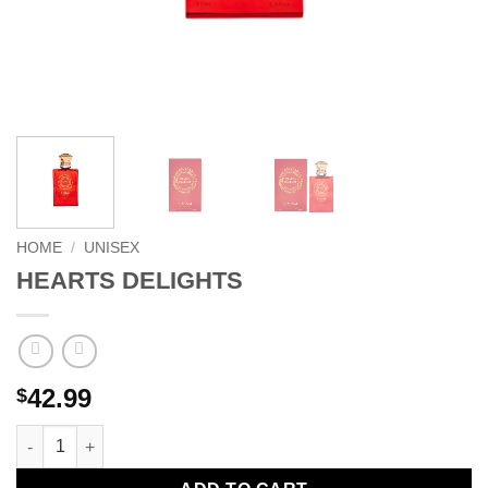
HOME
/
UNISEX
HEARTS DELIGHTS
42.99
$
HEARTS DELIGHTS quantity