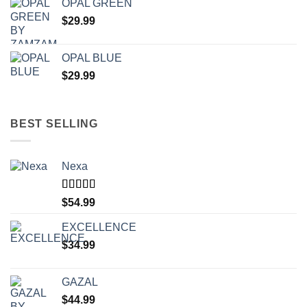
OPAL GREEN
$
29.99
OPAL BLUE
$
29.99
BEST SELLING
Nexa
Rated
4.71
$
54.99
out of 5
EXCELLENCE
$
34.99
GAZAL
$
44.99