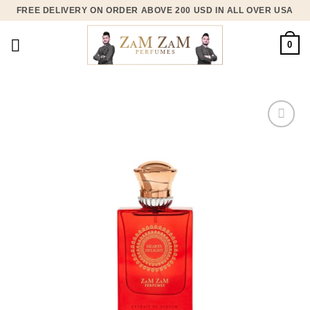
Skip
FREE DELIVERY ON ORDER ABOVE 200 USD IN ALL OVER USA
to
content
0
Add to
wishlist