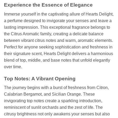
Experience the Essence of Elegance
Immerse yourself in the captivating allure of Hearts Delight,
a perfume designed to invigorate your senses and leave a
lasting impression. This exceptional fragrance belongs to
the Citrus Aromatic family, creating a delicate balance
between vibrant citrus notes and warm, aromatic elements.
Perfect for anyone seeking sophistication and freshness in
their signature scent, Hearts Delight delivers a harmonious
blend of top, middle, and base notes that unfold elegantly
over time.
Top Notes: A Vibrant Opening
The journey begins with a burst of freshness from Citron,
Calabrian Bergamot, and Sicilian Orange. These
invigorating top notes create a sparkling introduction,
reminiscent of sunlit orchards and the zest of life. The
citrusy brightness not only awakens your senses but also