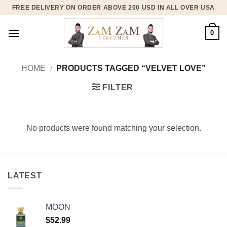
Skip
FREE DELIVERY ON ORDER ABOVE 200 USD IN ALL OVER USA
to
content
0
HOME
/
PRODUCTS TAGGED “VELVET LOVE”
FILTER
No products were found matching your selection.
LATEST
MOON
$
52.99