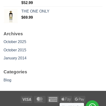
Rated
$
52.99
4.30
out
of 5
THE ONE ONLY
$
69.99
Archives
October 2025
October 2015
January 2014
Categories
Blog
Visa
MasterCard
American
Apple
Google
Express
Pay
Pay