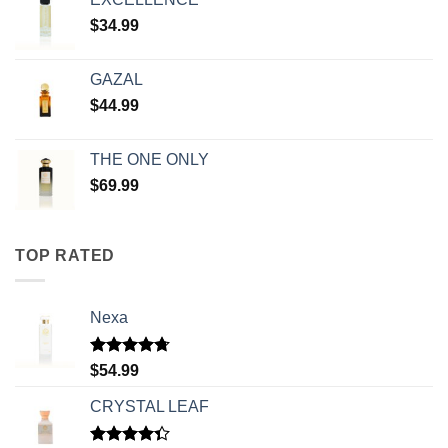
$
34.99
GAZAL
$
44.99
THE ONE ONLY
$
69.99
TOP RATED
Nexa
Rated
4.71
$
54.99
out of 5
CRYSTAL LEAF