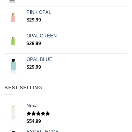
PINK OPAL
$
29.99
OPAL GREEN
$
29.99
OPAL BLUE
$
29.99
BEST SELLING
Nexa
Rated
4.71
$
54.99
out of 5
EXCELLENCE