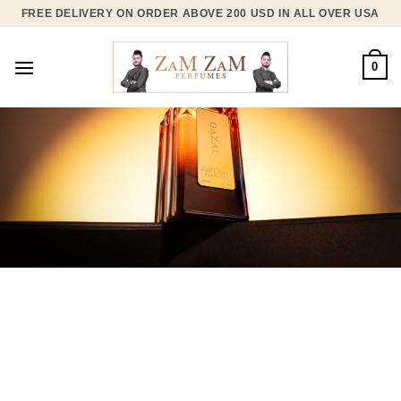
Skip
FREE DELIVERY ON ORDER ABOVE 200 USD IN ALL OVER USA
to
content
0