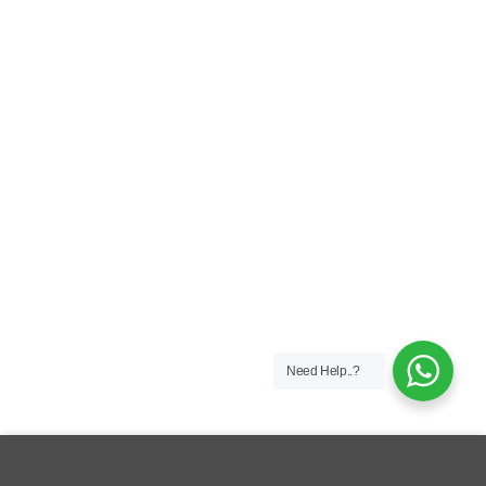
Need Help..?
This site uses cookies to offer you a better browsing